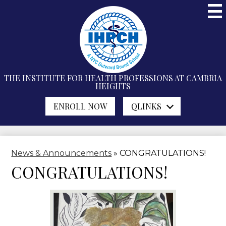
Skip
to
main
content
THE INSTITUTE FOR
HEALTH PROFESSIONS
AT CAMBRIA
HEIGHTS
ENROLL NOW
QLINKS
News & Announcements
»
CONGRATULATIONS!
CONGRATULATIONS!