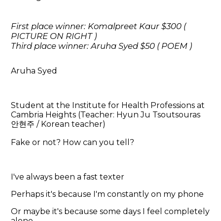
First place winner: Komalpreet Kaur $300 (
PICTURE ON RIGHT )
Third place winner: Aruha Syed $50 ( POEM )
Aruha Syed
Student at the Institute for Health Professions at
Cambria Heights (Teacher: Hyun Ju Tsoutsouras
안현주 / Korean teacher)
Fake or not? How can you tell?
I've always been a fast texter
Perhaps it's because I'm constantly on my phone
Or maybe it's because some days I feel completely
alone