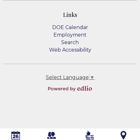
Links
DOE Calendar
Employment
Search
Web Accessibility
Select Language
▼
Powered
by
Edlio