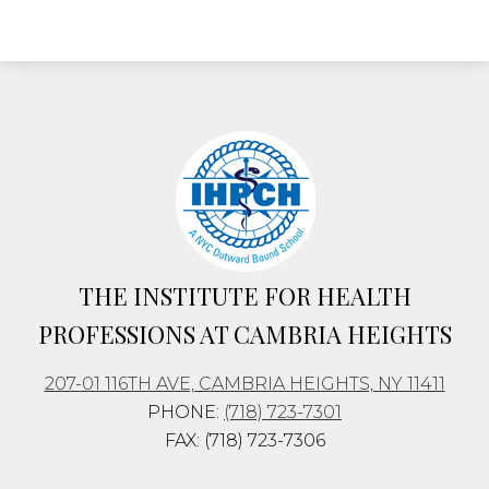
THE INSTITUTE FOR
HEALTH
PROFESSIONS
AT CAMBRIA HEIGHTS
207-01 116TH AVE, CAMBRIA HEIGHTS, NY 11411
PHONE:
(718) 723-7301
FAX: (718) 723-7306