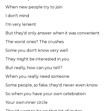
When new people try to join
I don't mind
I'm very lenient
But they'd only answer when it was convenient
The worst ones? The crushes
Some you don't know very well
They might be interested in you
But really, how can you tell?
When you really need someone
Some people, so fake, they'd never even know
So when you have your own celebration
Your own inner circle