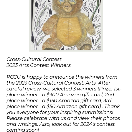
Cross-Cultural Contest
2023 Arts Contest Winners
PCCU is happy to announce the winners from
the 2023 Cross-Cultural Contest: Arts. After
careful review, we selected 3 winners (Prize: 1st-
place winner - a $300 Amazon gift card, 2nd-
place winner - a $150 Amazon gift card, 3rd
place winner - a $50 Amazon gift card) . Thank
you everyone for your inspiring submissions!
Please celebrate with us and view their photos
and writings. Also, look out for 2024's contest
coming soon!