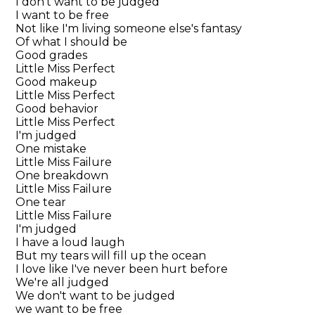
I don't want to be judged
I want to be free
Not like I'm living someone else's fantasy
Of what I should be
Good grades
Little Miss Perfect
Good makeup
Little Miss Perfect
Good behavior
Little Miss Perfect
I'm judged
One mistake
Little Miss Failure
One breakdown
Little Miss Failure
One tear
Little Miss Failure
I'm judged
I have a loud laugh
But my tears will fill up the ocean
I love like I've never been hurt before
We're all judged
We don't want to be judged
we want to be free