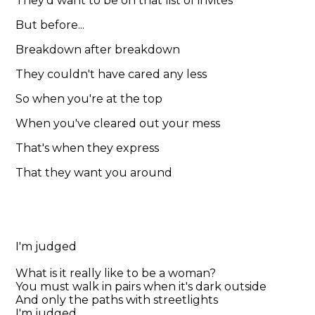
They'd want to be on that list of invites
But before...
Breakdown after breakdown
They couldn't have cared any less
So when you're at the top
When you've cleared out your mess
That's when they express
That they want you around
I'm judged
What is it really like to be a woman?
You must walk in pairs when it's dark outside
And only the paths with streetlights
I'm judged