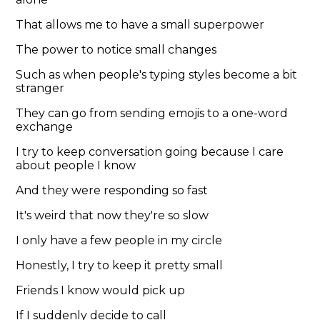
That allows me to have a small superpower
The power to notice small changes
Such as when people's typing styles become a bit
stranger
They can go from sending emojis to a one-word
exchange
I try to keep conversation going because I care
about people I know
And they were responding so fast
It's weird that now they're so slow
I only have a few people in my circle
Honestly, I try to keep it pretty small
Friends I know would pick up
If I suddenly decide to call