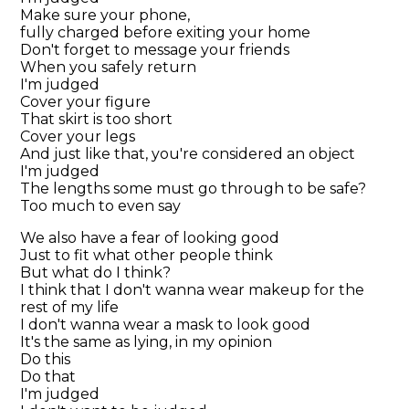
Make sure your phone,
fully charged before exiting your home
Don't forget to message your friends
When you safely return
I'm judged
Cover your figure
That skirt is too short
Cover your legs
And just like that, you're considered an object
I'm judged
The lengths some must go through to be safe?
Too much to even say
We also have a fear of looking good
Just to fit what other people think
But what do I think?
I think that I don't wanna wear makeup for the
rest of my life
I don't wanna wear a mask to look good
It's the same as lying, in my opinion
Do this
Do that
I'm judged